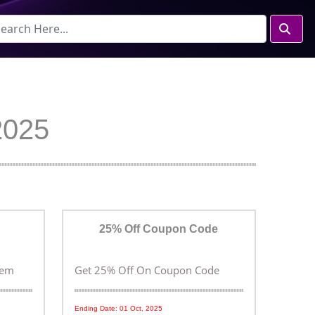
2025
25% Off Coupon Code
tem
Get 25% Off On Coupon Code
Ending Date: 01 Oct, 2025