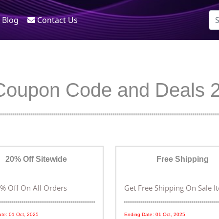
Blog
Contact Us
Coupon Code and Deals 
20% Off Sitewide
Free Shipping
% Off On All Orders
Get Free Shipping On Sale I
te: 01 Oct, 2025
Ending Date: 01 Oct, 2025