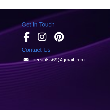
Get in Touch
Contact Us
deeaalss69@gmail.com