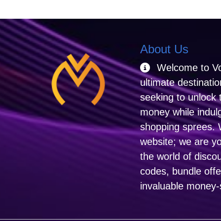
About Us
Welcome to Vo
ultimate destinati
seeking to unlock 
money while indulgi
shopping sprees. 
website; we are y
the world of disco
codes, bundle off
invaluable money-s