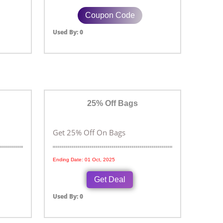
Coupon Code
Used By: 0
25% Off Bags
Get 25% Off On Bags
Ending Date: 01 Oct, 2025
Get Deal
Used By: 0