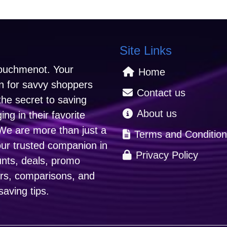
Site Links
uchmenot. Your
Home
on for savvy shoppers
Contact us
the secret to saving
About us
ng in their favorite
We are more than just a
Terms and Condition
our trusted companion in
Privacy Policy
unts, deals, promo
ers, comparisons, and
aving tips.