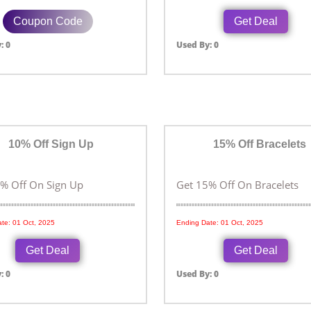
Coupon Code
Get Deal
: 0
Used By: 0
10% Off Sign Up
15% Off Bracelets
% Off On Sign Up
Get 15% Off On Bracelets
te: 01 Oct, 2025
Ending Date: 01 Oct, 2025
Get Deal
Get Deal
: 0
Used By: 0