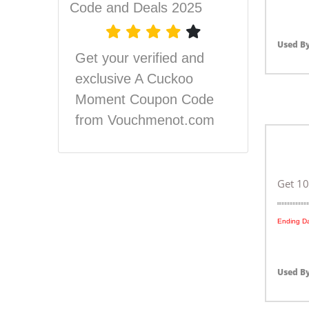
Code and Deals 2025
Used By
Get your verified and
exclusive A Cuckoo
Moment Coupon Code
from Vouchmenot.com
Get 10
Ending Da
Used By