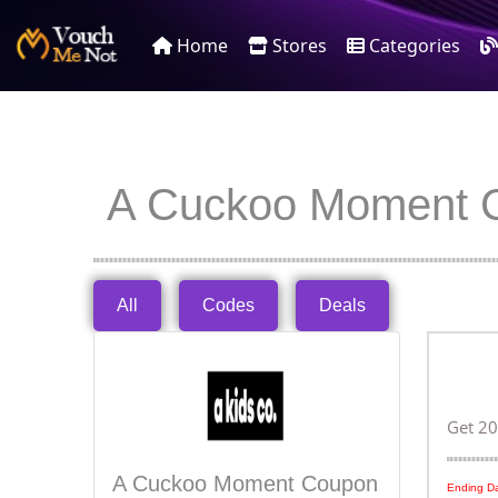
Home
Stores
Categories
A Cuckoo Moment 
All
Codes
Deals
Get 20
A Cuckoo Moment Coupon
Ending Da