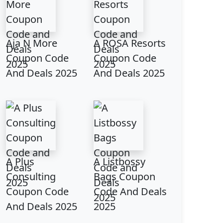
Aja N More
A ROSA Resorts
Coupon Code
Coupon Code
And Deals 2025
And Deals 2025
A Plus
A Listbossy
Consulting
Bags Coupon
Coupon Code
Code And Deals
And Deals 2025
2025