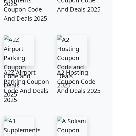
Payments
Coupon Code
Coupon Code
And Deals 2025
And Deals 2025
A2Z Airport
A2 Hosting
Parking Coupon
Coupon Code
Code And Deals
And Deals 2025
2025