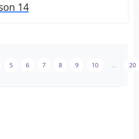
son 14
5
6
7
8
9
10
...
20