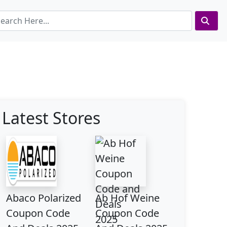
Latest Stores
Abaco Polarized
Ab Hof Weine
Coupon Code
Coupon Code