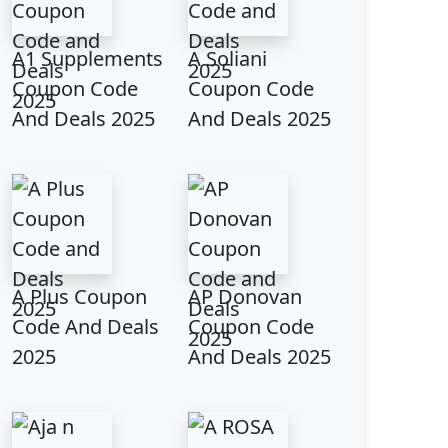
A1 Supplements
A Soliani
Coupon Code
Coupon Code
And Deals 2025
And Deals 2025
A Plus Coupon
AP Donovan
Code And Deals
Coupon Code
2025
And Deals 2025