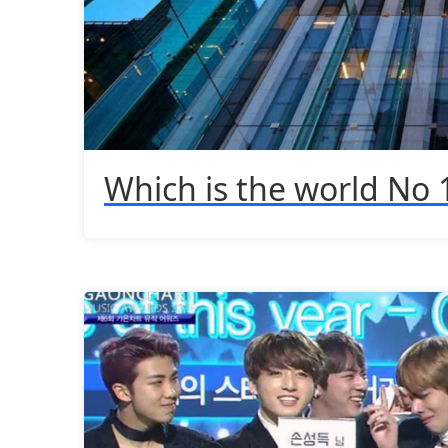
Which is the world No