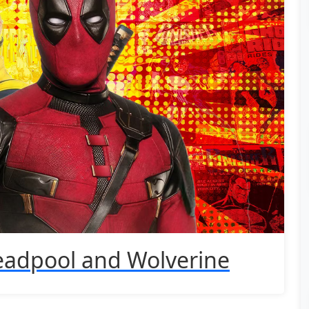
eadpool and Wolverine