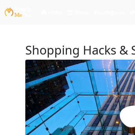
Home
Stores
Categories
Shopping Hacks & S