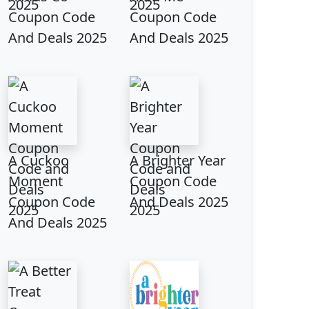
Coupon Code
Coupon Code
And Deals 2025
And Deals 2025
A Cuckoo
A Brighter Year
Moment
Coupon Code
Coupon Code
And Deals 2025
And Deals 2025