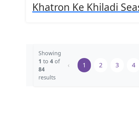
Khatron Ke Khiladi Sea
Showing
1
to
4
of
‹
1
2
3
4
84
results