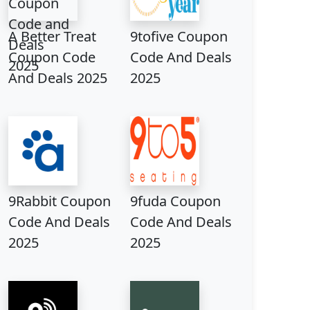
A Better Treat
9tofive Coupon
Coupon Code
Code And Deals
And Deals 2025
2025
9Rabbit Coupon
9fuda Coupon
Code And Deals
Code And Deals
2025
2025