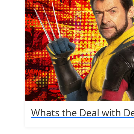
Whats the Deal with D