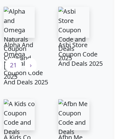
Alpha And
Asbi Store
Omega
Coupon Code
Naturals
And Deals 2025
21
›
Coupon Code
And Deals 2025
A Kids Co
Afbn Me