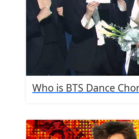
Who is BTS Dance Cho