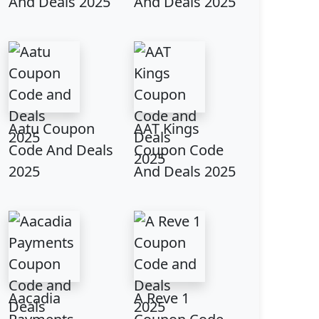
And Deals 2025
And Deals 2025
Aatu Coupon
AAT Kings
Code And Deals
Coupon Code
2025
And Deals 2025
Aacadia
A Reve 1