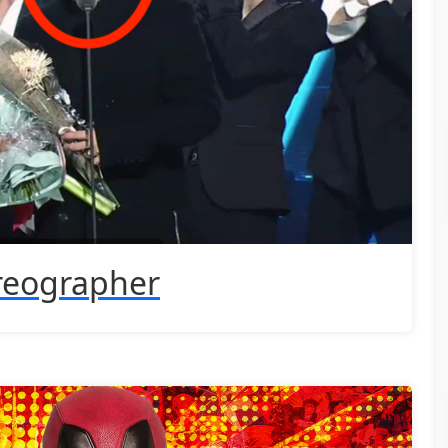
reographer