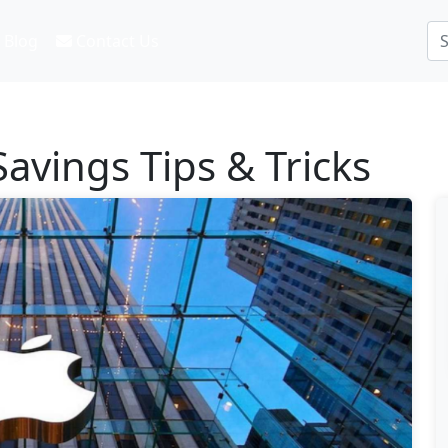
Blog
Contact Us
avings Tips & Tricks