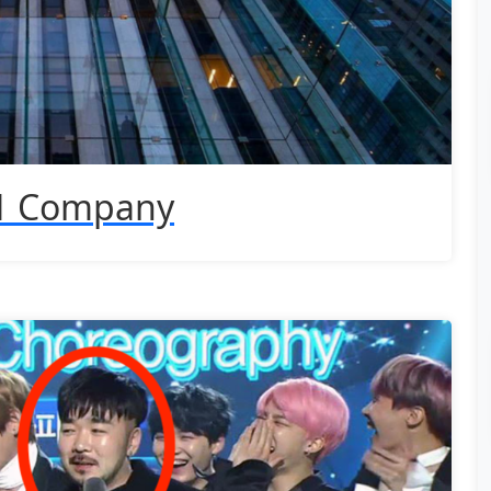
 1 Company