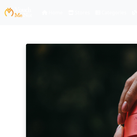
Home
Stores
Categories