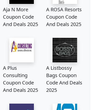
Aja N More
A ROSA Resorts
Coupon Code
Coupon Code
And Deals 2025
And Deals 2025
A Plus
A Listbossy
Consulting
Bags Coupon
Coupon Code
Code And Deals
And Deals 2025
2025