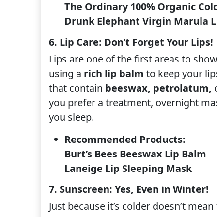
The Ordinary 100% Organic Cold
Drunk Elephant Virgin Marula Lu
6. Lip Care: Don’t Forget Your Lips!
Lips are one of the first areas to sho
using a
rich lip balm
to keep your li
that contain
beeswax, petrolatum,
you prefer a treatment, overnight ma
you sleep.
Recommended Products:
Burt’s Bees Beeswax Lip Balm
Laneige Lip Sleeping Mask
7. Sunscreen: Yes, Even in Winter!
Just because it’s colder doesn’t mean 