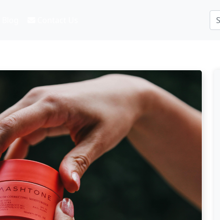
Blog
Contact Us