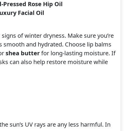
-Pressed Rose Hip Oil
xury Facial Oil
w signs of winter dryness. Make sure you’re
ps smooth and hydrated. Choose lip balms
or
shea butter
for long-lasting moisture. If
sks can also help restore moisture while
the sun’s UV rays are any less harmful. In