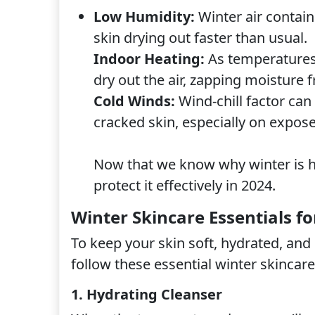
Low Humidity:
Winter air contain
skin drying out faster than usual.
Indoor Heating:
As temperatures 
dry out the air, zapping moisture 
Cold Winds:
Wind-chill factor can
cracked skin, especially on expose
Now that we know why winter is ha
protect it effectively in 2024.
Winter Skincare Essentials fo
To keep your skin soft, hydrated, an
follow these essential winter skincare
1. Hydrating Cleanser