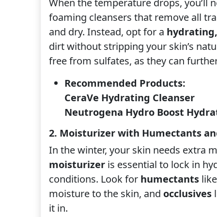
When the temperature drops, you’ll n
foaming cleansers that remove all trac
and dry. Instead, opt for a
hydrating
dirt without stripping your skin’s nat
free from sulfates, as they can further
Recommended Products:
CeraVe Hydrating Cleanser
Neutrogena Hydro Boost Hydrat
2. Moisturizer with Humectants an
In the winter, your skin needs extra m
moisturizer
is essential to lock in h
conditions. Look for
humectants
like
moisture to the skin, and
occlusives
l
it in.