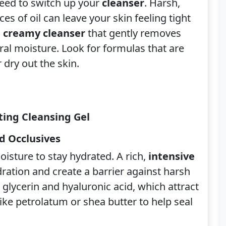
eed to switch up your
cleanser
. Harsh,
es of oil can leave your skin feeling tight
, creamy cleanser
that gently removes
ural moisture. Look for formulas that are
 dry out the skin.
ing Cleansing Gel
d Occlusives
oisture to stay hydrated. A rich,
intensive
ydration and create a barrier against harsh
 glycerin and hyaluronic acid, which attract
ike petrolatum or shea butter to help seal