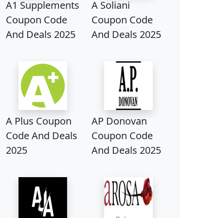
A1 Supplements
A Soliani
Coupon Code
Coupon Code
And Deals 2025
And Deals 2025
A Plus Coupon
AP Donovan
Code And Deals
Coupon Code
2025
And Deals 2025