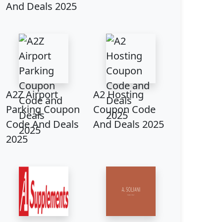
And Deals 2025
A2Z Airport
A2 Hosting
Parking Coupon
Coupon Code
Code And Deals
And Deals 2025
2025