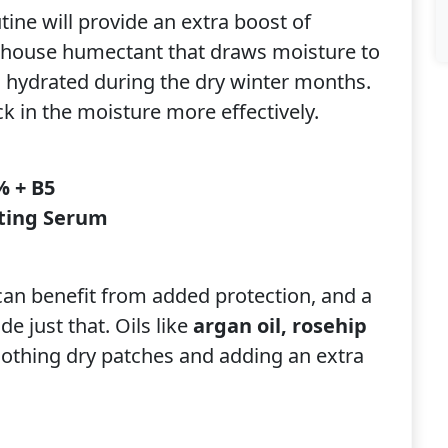
ine will provide an extra boost of
house humectant that draws moisture to
d hydrated during the dry winter months.
k in the moisture more effectively.
% + B5
ting Serum
can benefit from added protection, and a
e just that. Oils like
argan oil, rosehip
oothing dry patches and adding an extra