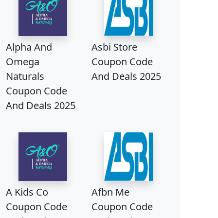
Alpha And
Asbi Store
Omega
Coupon Code
Naturals
And Deals 2025
Coupon Code
And Deals 2025
A Kids Co
Afbn Me
Coupon Code
Coupon Code