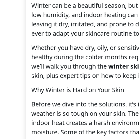
Winter can be a beautiful season, but i
low humidity, and indoor heating can s
leaving it dry, irritated, and prone t
ever to adapt your skincare routine t
Whether you have dry, oily, or sensit
healthy during the colder months requ
we’ll walk you through the
winter sk
skin, plus expert tips on how to keep 
Why Winter is Hard on Your Skin
Before we dive into the solutions, it
weather is so tough on your skin. The
indoor heat creates a harsh environme
moisture. Some of the key factors that