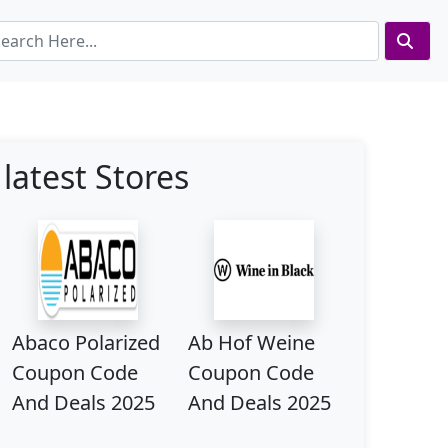
latest Stores
Abaco Polarized
Ab Hof Weine
Coupon Code
Coupon Code
And Deals 2025
And Deals 2025