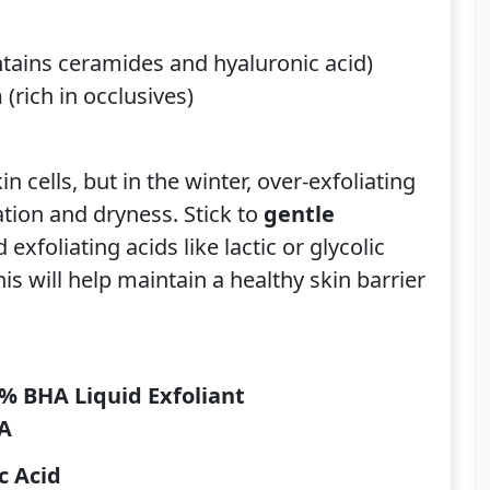
tains ceramides and hyaluronic acid)
m
(rich in occlusives)
n cells, but in the winter, over-exfoliating
ation and dryness. Stick to
gentle
exfoliating acids like lactic or glycolic
is will help maintain a healthy skin barrier
2% BHA Liquid Exfoliant
HA
c Acid