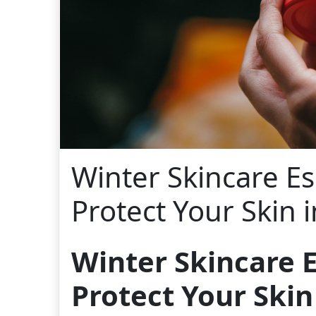
Winter Skincare Es
Protect Your Skin 
Winter Skincare E
Protect Your Skin