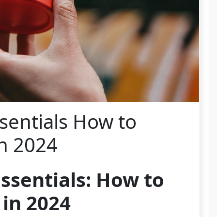
sentials How to
in 2024
ssentials: How to
 in 2024