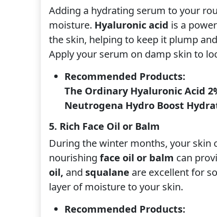
Adding a hydrating serum to your rout
moisture.
Hyaluronic acid
is a power
the skin, helping to keep it plump an
Apply your serum on damp skin to loc
Recommended Products:
The Ordinary Hyaluronic Acid 2
Neutrogena Hydro Boost Hydra
5. Rich Face Oil or Balm
During the winter months, your skin 
nourishing
face oil or balm
can provid
oil,
and
squalane
are excellent for s
layer of moisture to your skin.
Recommended Products: