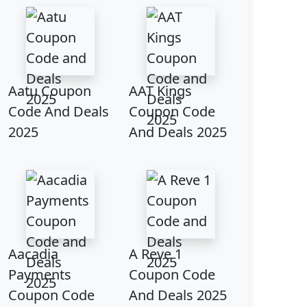
Aatu Coupon
AAT Kings
Code And Deals
Coupon Code
2025
And Deals 2025
Aacadia
A Reve 1
Payments
Coupon Code
Coupon Code
And Deals 2025