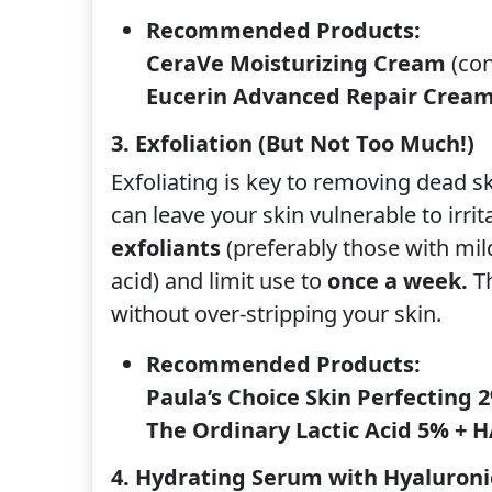
Recommended Products:
CeraVe Moisturizing Cream
(con
Eucerin Advanced Repair Crea
3. Exfoliation (But Not Too Much!)
Exfoliating is key to removing dead ski
can leave your skin vulnerable to irrit
exfoliants
(preferably those with mild 
acid) and limit use to
once a week.
Th
without over-stripping your skin.
Recommended Products:
Paula’s Choice Skin Perfecting 
The Ordinary Lactic Acid 5% + 
4. Hydrating Serum with Hyaluroni