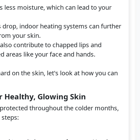
s less moisture, which can lead to your
drop, indoor heating systems can further
from your skin.
 also contribute to chapped lips and
d areas like your face and hands.
rd on the skin, let's look at how you can
r Healthy, Glowing Skin
d protected throughout the colder months,
 steps: