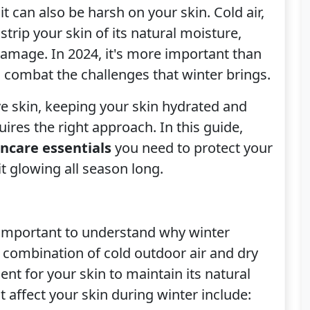
t can also be harsh on your skin. Cold air,
trip your skin of its natural moisture,
o damage. In 2024, it's more important than
o combat the challenges that winter brings.
ive skin, keeping your skin hydrated and
ires the right approach. In this guide,
incare essentials
you need to protect your
it glowing all season long.
’s important to understand why winter
 combination of cold outdoor air and dry
nt for your skin to maintain its natural
 affect your skin during winter include: