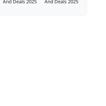
And Deals 2025
And Deals 2025