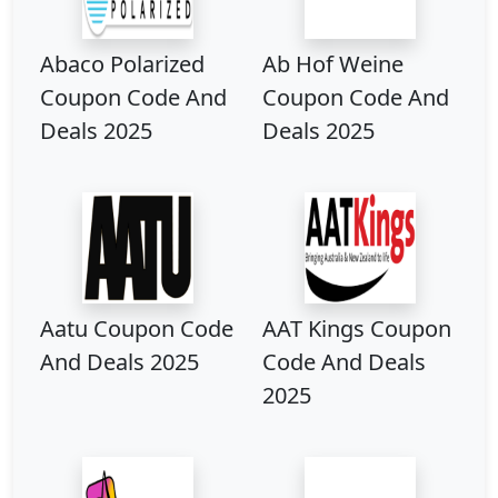
Abaco Polarized
Ab Hof Weine
Coupon Code And
Coupon Code And
Deals 2025
Deals 2025
Aatu Coupon Code
AAT Kings Coupon
And Deals 2025
Code And Deals
2025