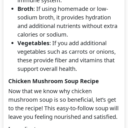
immune system.
Broth
: If using homemade or low-
sodium broth, it provides hydration
and additional nutrients without extra
calories or sodium.
Vegetables
: If you add additional
vegetables such as carrots or onions,
these provide fiber and vitamins that
support overall health.
Chicken Mushroom Soup Recipe
Now that we know why chicken
mushroom soup is so beneficial, let’s get
to the recipe! This easy-to-follow soup will
leave you feeling nourished and satisfied.