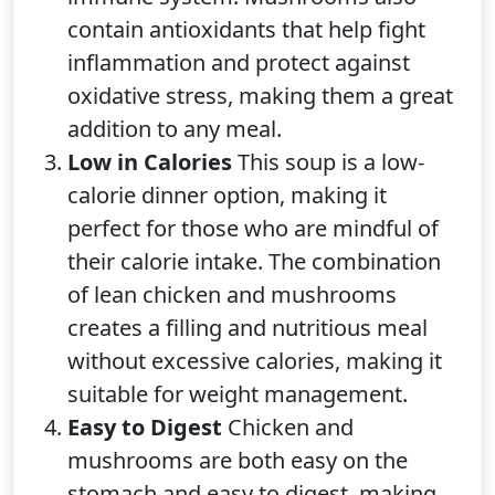
contain antioxidants that help fight
inflammation and protect against
oxidative stress, making them a great
addition to any meal.
Low in Calories
This soup is a low-
calorie dinner option, making it
perfect for those who are mindful of
their calorie intake. The combination
of lean chicken and mushrooms
creates a filling and nutritious meal
without excessive calories, making it
suitable for weight management.
Easy to Digest
Chicken and
mushrooms are both easy on the
stomach and easy to digest, making