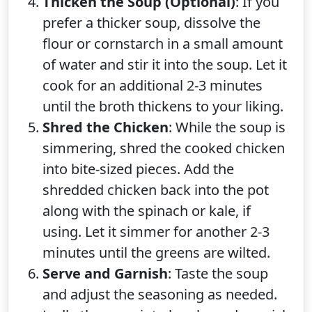
Thicken the Soup (Optional)
: If you
prefer a thicker soup, dissolve the
flour or cornstarch in a small amount
of water and stir it into the soup. Let it
cook for an additional 2-3 minutes
until the broth thickens to your liking.
Shred the Chicken
: While the soup is
simmering, shred the cooked chicken
into bite-sized pieces. Add the
shredded chicken back into the pot
along with the spinach or kale, if
using. Let it simmer for another 2-3
minutes until the greens are wilted.
Serve and Garnish
: Taste the soup
and adjust the seasoning as needed.