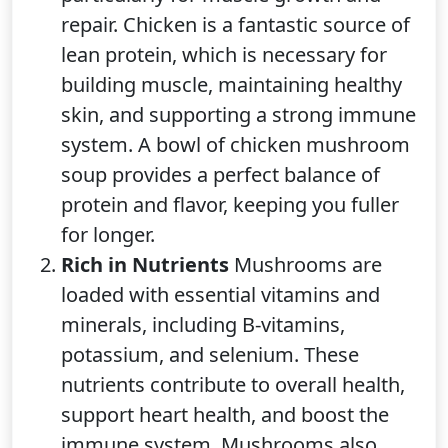
repair. Chicken is a fantastic source of
lean protein, which is necessary for
building muscle, maintaining healthy
skin, and supporting a strong immune
system. A bowl of chicken mushroom
soup provides a perfect balance of
protein and flavor, keeping you fuller
for longer.
Rich in Nutrients
Mushrooms are
loaded with essential vitamins and
minerals, including B-vitamins,
potassium, and selenium. These
nutrients contribute to overall health,
support heart health, and boost the
immune system. Mushrooms also