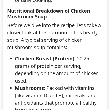
of daily cooking.
Nutritional Breakdown of Chicken
Mushroom Soup
Before we dive into the recipe, let’s take a
closer look at the nutrition in this hearty
soup. A typical serving of chicken
mushroom soup contains:
Chicken Breast (Protein)
: 20-25
grams of protein per serving,
depending on the amount of chicken
used.
Mushrooms
: Packed with vitamins
(like vitamin D and B), minerals, and
antioxidants that promote a healthy