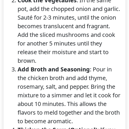
Cook the Vegetables
: In the same
pot, add the chopped onion and garlic.
Sauté for 2-3 minutes, until the onion
becomes translucent and fragrant.
Add the sliced mushrooms and cook
for another 5 minutes until they
release their moisture and start to
brown.
Add Broth and Seasoning
: Pour in
the chicken broth and add thyme,
rosemary, salt, and pepper. Bring the
mixture to a simmer and let it cook for
about 10 minutes. This allows the
flavors to meld together and the broth
to become aromatic.