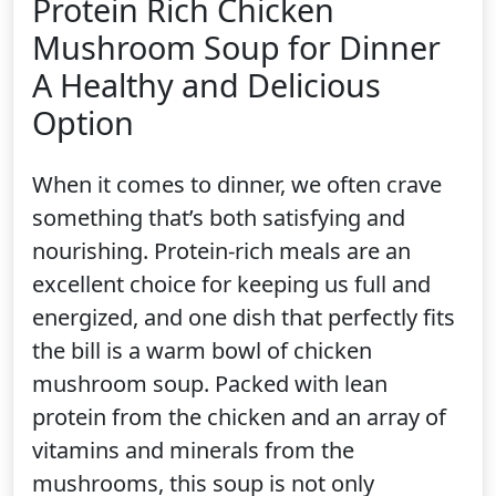
Protein Rich Chicken
Mushroom Soup for Dinner
A Healthy and Delicious
Option
When it comes to dinner, we often crave
something that’s both satisfying and
nourishing. Protein-rich meals are an
excellent choice for keeping us full and
energized, and one dish that perfectly fits
the bill is a warm bowl of chicken
mushroom soup. Packed with lean
protein from the chicken and an array of
vitamins and minerals from the
mushrooms, this soup is not only