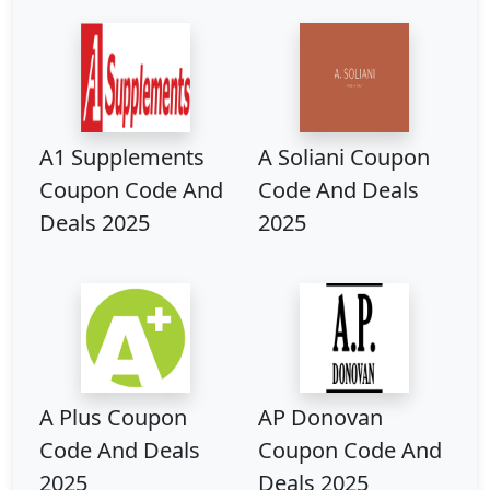
A1 Supplements
A Soliani Coupon
Coupon Code And
Code And Deals
Deals 2025
2025
A Plus Coupon
AP Donovan
Code And Deals
Coupon Code And
2025
Deals 2025