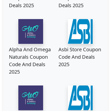
Deals 2025
Deals 2025
Alpha And Omega
Asbi Store Coupon
Naturals Coupon
Code And Deals
Code And Deals
2025
2025