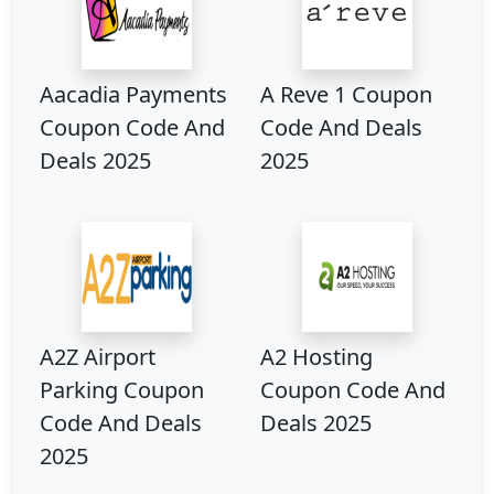
Aacadia Payments
A Reve 1 Coupon
Coupon Code And
Code And Deals
Deals 2025
2025
A2Z Airport
A2 Hosting
Parking Coupon
Coupon Code And
Code And Deals
Deals 2025
2025