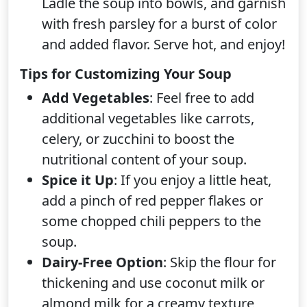
Ladle the soup into bowls, and garnish
with fresh parsley for a burst of color
and added flavor. Serve hot, and enjoy!
Tips for Customizing Your Soup
Add Vegetables
: Feel free to add
additional vegetables like carrots,
celery, or zucchini to boost the
nutritional content of your soup.
Spice it Up
: If you enjoy a little heat,
add a pinch of red pepper flakes or
some chopped chili peppers to the
soup.
Dairy-Free Option
: Skip the flour for
thickening and use coconut milk or
almond milk for a creamy texture