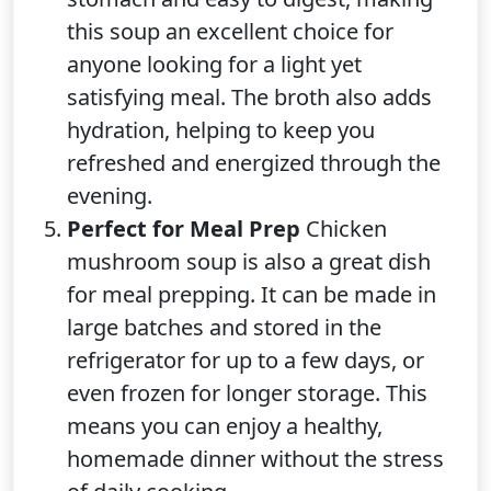
this soup an excellent choice for
anyone looking for a light yet
satisfying meal. The broth also adds
hydration, helping to keep you
refreshed and energized through the
evening.
Perfect for Meal Prep
Chicken
mushroom soup is also a great dish
for meal prepping. It can be made in
large batches and stored in the
refrigerator for up to a few days, or
even frozen for longer storage. This
means you can enjoy a healthy,
homemade dinner without the stress