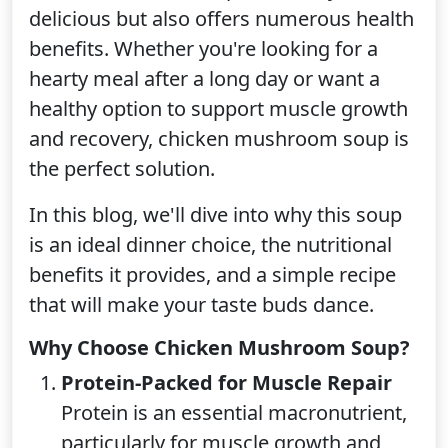
delicious but also offers numerous health
benefits. Whether you're looking for a
hearty meal after a long day or want a
healthy option to support muscle growth
and recovery, chicken mushroom soup is
the perfect solution.
In this blog, we'll dive into why this soup
is an ideal dinner choice, the nutritional
benefits it provides, and a simple recipe
that will make your taste buds dance.
Why Choose Chicken Mushroom Soup?
Protein-Packed for Muscle Repair
Protein is an essential macronutrient,
particularly for muscle growth and