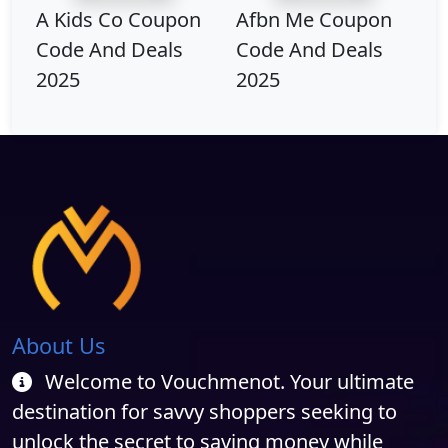
A Kids Co Coupon
Afbn Me Coupon
Code And Deals
Code And Deals
2025
2025
About Us
Welcome to Vouchmenot. Your ultimate
destination for savvy shoppers seeking to
unlock the secret to saving money while