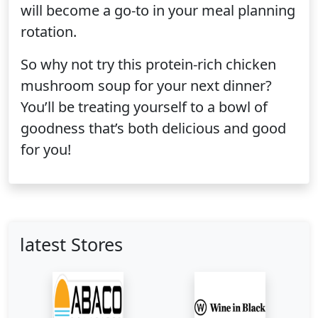
will become a go-to in your meal planning
rotation.
So why not try this protein-rich chicken
mushroom soup for your next dinner?
You’ll be treating yourself to a bowl of
goodness that’s both delicious and good
for you!
latest Stores