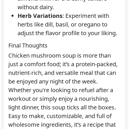
without dairy.
Herb Variations
: Experiment with
herbs like dill, basil, or oregano to
adjust the flavor profile to your liking.
Final Thoughts
Chicken mushroom soup is more than
just a comfort food; it’s a protein-packed,
nutrient-rich, and versatile meal that can
be enjoyed any night of the week.
Whether you're looking to refuel after a
workout or simply enjoy a nourishing,
light dinner, this soup ticks all the boxes.
Easy to make, customizable, and full of
wholesome ingredients, it’s a recipe that