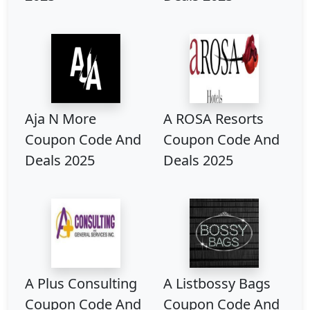
Aja N More
A ROSA Resorts
Coupon Code And
Coupon Code And
Deals 2025
Deals 2025
A Plus Consulting
A Listbossy Bags
Coupon Code And
Coupon Code And