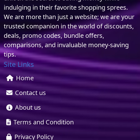
indulging in their favorite shopping sprees.
We are more than just a website; we are your
trusted companion in the world of discounts,
deals, promo codes, bundle offers,
comparisons, and invaluable money-saving
tips.
Site Links
Home
Contact us
About us
Terms and Condition
Privacy Policy