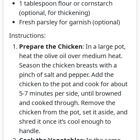
1 tablespoon flour or cornstarch
(optional, for thickening)
Fresh parsley for garnish (optional)
Instructions:
Prepare the Chicken
: In a large pot,
heat the olive oil over medium heat.
Season the chicken breasts with a
pinch of salt and pepper. Add the
chicken to the pot and cook for about
5-7 minutes per side, until browned
and cooked through. Remove the
chicken from the pot, set it aside, and
shred it once it’s cool enough to
handle.