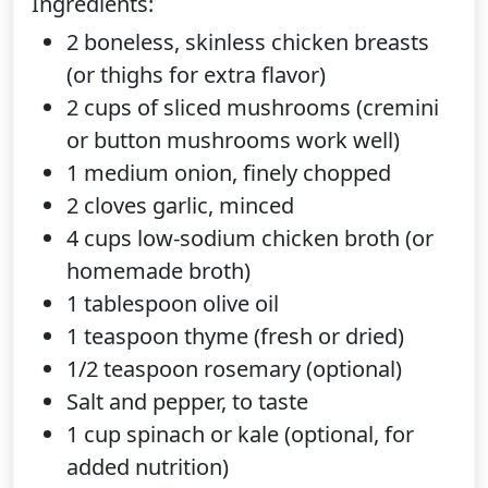
Ingredients:
2 boneless, skinless chicken breasts
(or thighs for extra flavor)
2 cups of sliced mushrooms (cremini
or button mushrooms work well)
1 medium onion, finely chopped
2 cloves garlic, minced
4 cups low-sodium chicken broth (or
homemade broth)
1 tablespoon olive oil
1 teaspoon thyme (fresh or dried)
1/2 teaspoon rosemary (optional)
Salt and pepper, to taste
1 cup spinach or kale (optional, for
added nutrition)