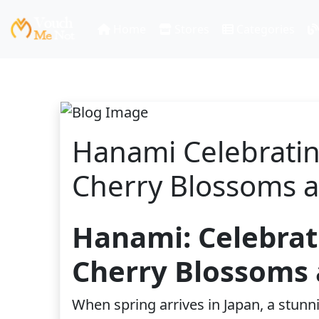
Home
Stores
Categories
Hanami Celebratin
Cherry Blossoms 
Hanami: Celebrat
Cherry Blossoms 
When spring arrives in Japan, a stunn