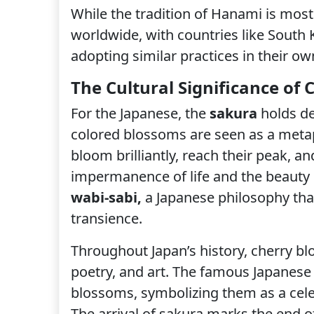
While the tradition of Hanami is most
worldwide, with countries like South 
adopting similar practices in their ow
The Cultural Significance of
For the Japanese, the
sakura
holds de
colored blossoms are seen as a metaph
bloom brilliantly, reach their peak, a
impermanence of life and the beauty 
wabi-sabi,
a Japanese philosophy that
transience.
Throughout Japan’s history, cherry bl
poetry, and art. The famous Japanes
blossoms, symbolizing them as a cel
The arrival of sakura marks the end of