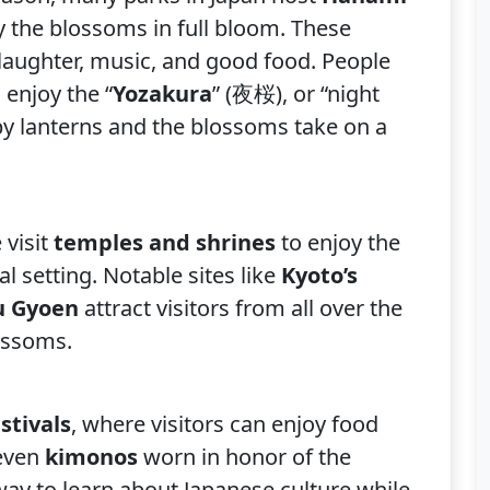
y the blossoms in full bloom. These
th laughter, music, and good food. People
 enjoy the “
Yozakura
” (夜桜), or “night
 by lanterns and the blossoms take on a
 visit
temples and shrines
to enjoy the
al setting. Notable sites like
Kyoto’s
ku Gyoen
attract visitors from all over the
lossoms.
stivals
, where visitors can enjoy food
 even
kimonos
worn in honor of the
 way to learn about Japanese culture while