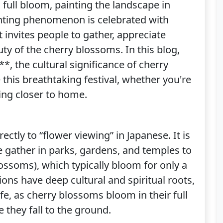
 full bloom, painting the landscape in
anting phenomenon is celebrated with
t invites people to gather, appreciate
ty of the cherry blossoms. In this blog,
*, the cultural significance of cherry
his breathtaking festival, whether you're
ring closer to home.
ectly to “flower viewing” in Japanese. It is
e gather in parks, gardens, and temples to
ossoms), which typically bloom for only a
ons have deep cultural and spiritual roots,
ife, as cherry blossoms bloom in their full
e they fall to the ground.