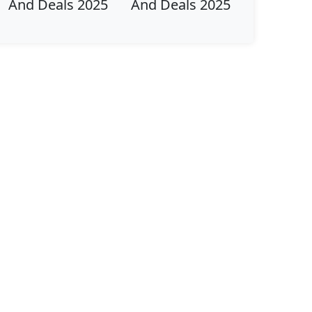
And Deals 2025
And Deals 2025