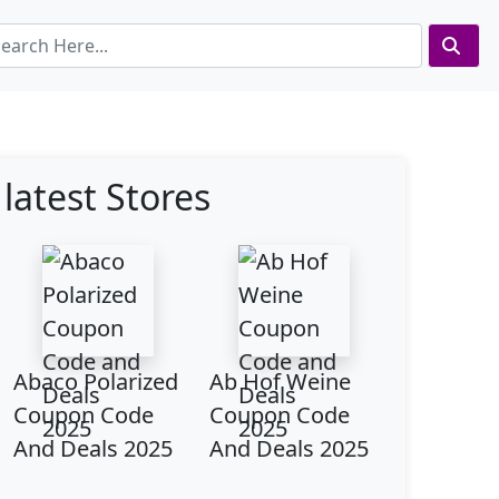
latest Stores
Abaco Polarized
Ab Hof Weine
Coupon Code
Coupon Code
And Deals 2025
And Deals 2025