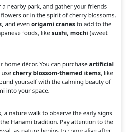
r a nearby park, and gather your friends
flowers or in the spirit of cherry blossoms.
s,
and
even
origami cranes
to add to the
apanese foods, like
sushi, mochi
(sweet
ur home décor. You can purchase
artificial
r use
cherry blossom-themed items
, like
rround yourself with the calming beauty of
mi into your space.
s, a nature walk to observe the early signs
 the Hanami tradition. Pay attention to the
ewal, as nature begins to come alive after