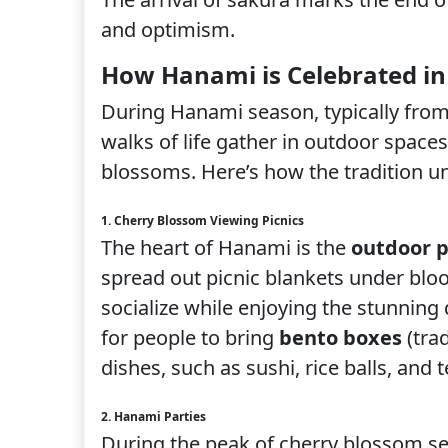
and optimism.
How Hanami is Celebrated in
During Hanami season, typically from 
walks of life gather in outdoor spaces
blossoms. Here’s how the tradition un
1. Cherry Blossom Viewing Picnics
The heart of Hanami is the
outdoor p
spread out picnic blankets under bloo
socialize while enjoying the stunning
for people to bring
bento boxes
(trad
dishes, such as sushi, rice balls, and
2. Hanami Parties
During the peak of cherry blossom s