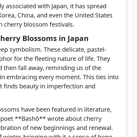
ly associated with Japan, it has spread
Korea, China, and even the United States
n cherry blossom festivals.
 Cherry Blossoms in Japan
ep symbolism. These delicate, pastel-
or for the fleeting nature of life. They
nd then fall away, reminding us of the
in embracing every moment. This ties into
 finds beauty in imperfection and
ossoms have been featured in literature,
e poet **Bashō** wrote about cherry
ebration of new beginnings and renewal.
 winter, bringing with it a sense of hope