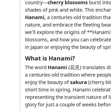
country—
cherry blossoms
burst into
shades of pink and white. This ench
Hanami,
a centuries-old tradition tha
nature, and embrace the fleeting beau
we'll explore the origins of **Hanami*
blossoms, and how you can celebrate t
in Japan or enjoying the beauty of sp
What is Hanami?
The word
Hanami
(花見) translates dir
a centuries-old tradition where peopl
enjoy the beauty of
sakura
(cherry bl
short time in spring. Hanami celebrati
representing the transient nature of l
glory for just a couple of weeks befor