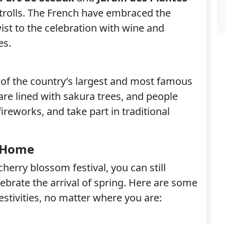
strolls. The French have embraced the
ist to the celebration with wine and
es.
 of the country’s largest and most famous
are lined with sakura trees, and people
fireworks, and take part in traditional
t Home
 cherry blossom festival, you can still
ebrate the arrival of spring. Here are some
estivities, no matter where you are: