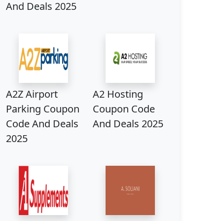
And Deals 2025
A2Z Airport
A2 Hosting
Parking Coupon
Coupon Code
Code And Deals
And Deals 2025
2025