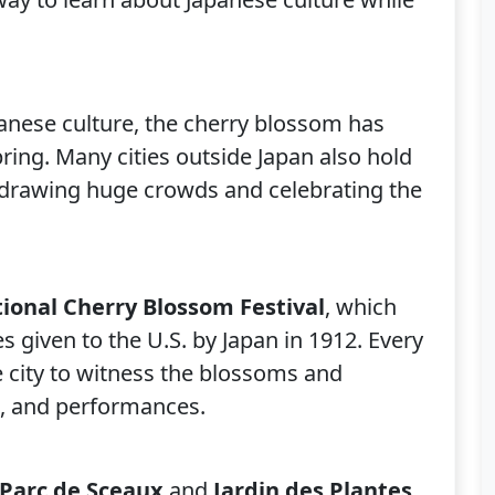
panese culture, the cherry blossom has
ing. Many cities outside Japan also hold
 drawing huge crowds and celebrating the
ional Cherry Blossom Festival
, which
es given to the U.S. by Japan in 1912. Every
he city to witness the blossoms and
es, and performances.
Parc de Sceaux
and
Jardin des Plantes