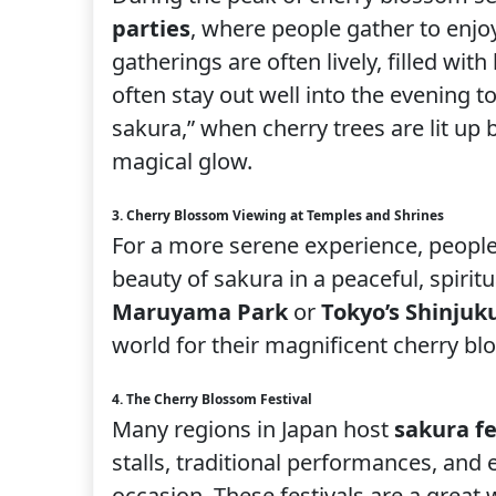
parties
, where people gather to enjo
gatherings are often lively, filled wi
often stay out well into the evening to
sakura,” when cherry trees are lit up
magical glow.
3. Cherry Blossom Viewing at Temples and Shrines
For a more serene experience, people
beauty of sakura in a peaceful, spiritu
Maruyama Park
or
Tokyo’s Shinju
world for their magnificent cherry b
4. The Cherry Blossom Festival
Many regions in Japan host
sakura fe
stalls, traditional performances, and
occasion. These festivals are a great