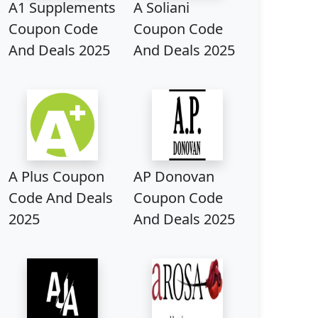
A1 Supplements
A Soliani
Coupon Code
Coupon Code
And Deals 2025
And Deals 2025
A Plus Coupon
AP Donovan
Code And Deals
Coupon Code
2025
And Deals 2025