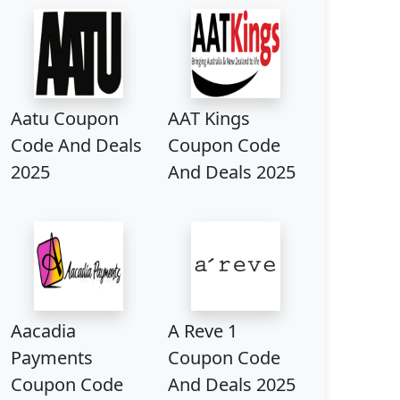
Aatu Coupon
AAT Kings
Code And Deals
Coupon Code
2025
And Deals 2025
Aacadia
A Reve 1
Payments
Coupon Code
Coupon Code
And Deals 2025