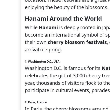
enjoying the beauty of the blossoms.
Hanami Around the World
While
Hanami
is deeply rooted in Ja
become an international symbol of spr
their own
cherry blossom festivals
,
arrival of spring.
1. Washington D.C., USA
Washington D.C. is famous for its
Nat
celebrates the gift of 3,000 cherry tre
year, thousands of visitors flock to t
participate in cultural events, parad
2. Paris, France
In Paris, the cherry blossoms around