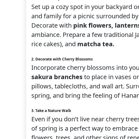
Set up a cozy spot in your backyard o
and family for a picnic surrounded by 
Decorate with
pink flowers, lantern
ambiance. Prepare a few traditional J
rice cakes), and
matcha tea.
2. Decorate with Cherry Blossoms
Incorporate cherry blossoms into yo
sakura branches
to place in vases o
pillows, tablecloths, and wall art. Su
spring, and bring the feeling of Hana
3. Take a Nature Walk
Even if you don’t live near cherry tree
of spring is a perfect way to embrace
flowers, trees, and other signs of ren