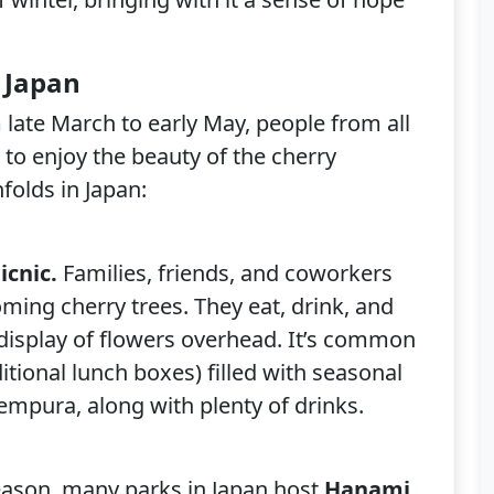
 Japan
late March to early May, people from all
 to enjoy the beauty of the cherry
folds in Japan:
icnic.
Families, friends, and coworkers
ming cherry trees. They eat, drink, and
 display of flowers overhead. It’s common
itional lunch boxes) filled with seasonal
 tempura, along with plenty of drinks.
eason, many parks in Japan host
Hanami