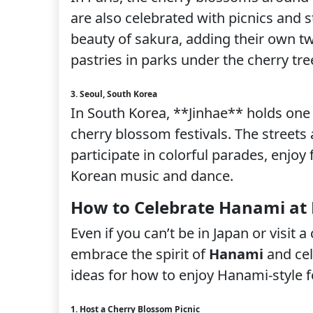
are also celebrated with picnics and 
beauty of sakura, adding their own tw
pastries in parks under the cherry tre
3. Seoul, South Korea
In South Korea, **Jinhae** holds one
cherry blossom festivals. The streets 
participate in colorful parades, enjoy 
Korean music and dance.
How to Celebrate Hanami a
Even if you can’t be in Japan or visit a
embrace the spirit of
Hanami
and cel
ideas for how to enjoy Hanami-style f
1. Host a Cherry Blossom Picnic