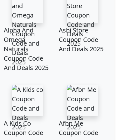
Alpha And
Asbi Store
Omega
Coupon Code
Naturals
And Deals 2025
Coupon Code
And Deals 2025
A Kids Co
Afbn Me
Coupon Code
Coupon Code