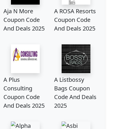
Aja N More
A ROSA Resorts
Coupon Code
Coupon Code
And Deals 2025
And Deals 2025
A Plus
A Listbossy
Consulting
Bags Coupon
Coupon Code
Code And Deals
And Deals 2025
2025