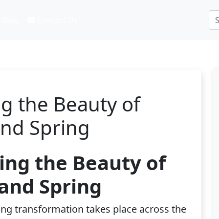
Blog
Contact Us
g the Beauty of
and Spring
ing the Beauty of
and Spring
ing transformation takes place across the